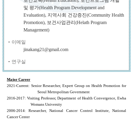
보건교육(Health Education), 보건프로그램 개발
및 평가(Health Program Development and
Evaluation), 지역사회 건강증진(Community Health
Promotion), 보건사업관리(Helath Program
Management)
이메일
jinakang21@gmail.com
연구실
Major Career
2021-Current: Senior Researcher, Expert Group on Health Promotion for
Seoul Metropolitan Government
2016-2017: Visiting Professor, Department of Health Convergence, Ewha
Womans University
2006-2014: Researcher, National Cancer Control Institute, National
Cancer Center