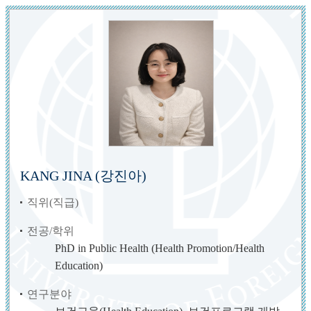
KANG JINA (강진아)
직위(직급)
전공/학위
PhD in Public Health (Health Promotion/Health
Education)
연구분야